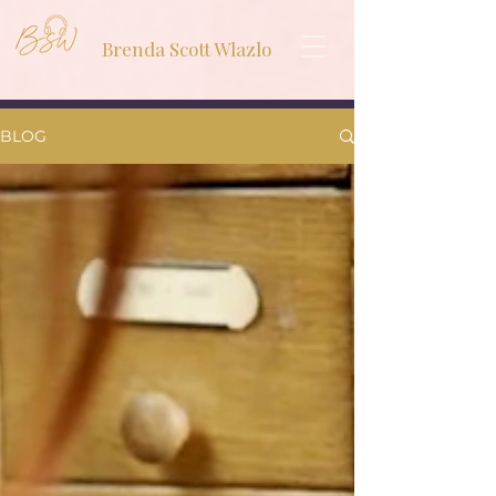
Brenda Scott Wlazlo
BLOG