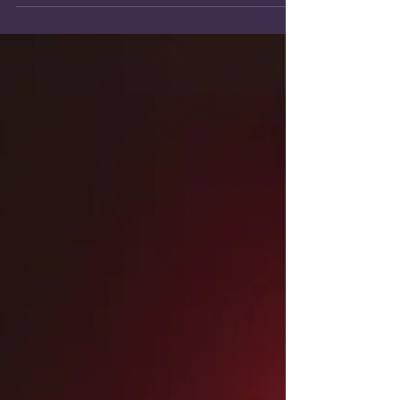
auditions, and industry etiquette, that will let
you land the job.