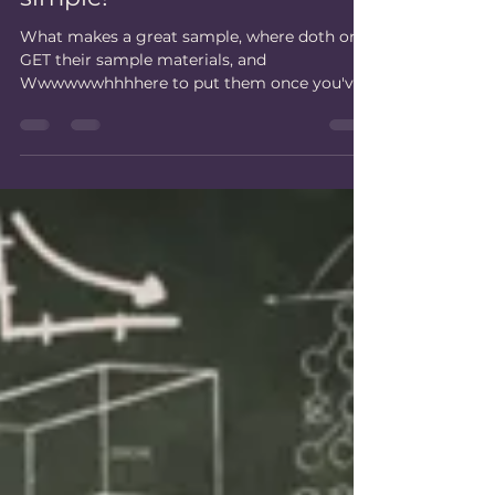
Let's make your samples,
simple!
What makes a great sample, where doth one
GET their sample materials, and
Wwwwwwhhhhere to put them once you've
got them.