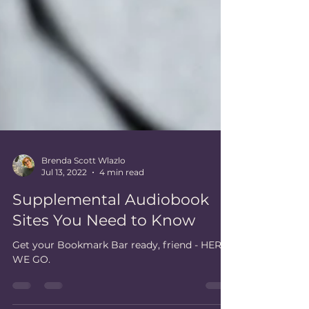
Brenda Scott Wlazlo
Jul 13, 2022
4 min read
Supplemental Audiobook
Sites You Need to Know
Get your Bookmark Bar ready, friend - HERE
WE GO.