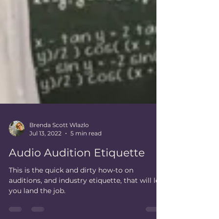
Brenda Scott Wlazlo
Jul 13, 2022
5 min read
Audio Audition Etiquette
This is the quick and dirty how-to on