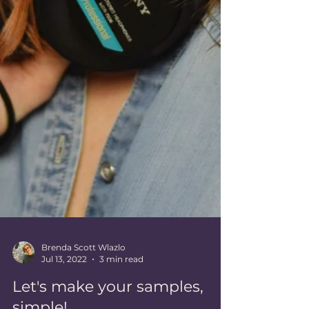
Brenda Scott Wlazlo
Jul 13, 2022
3 min read