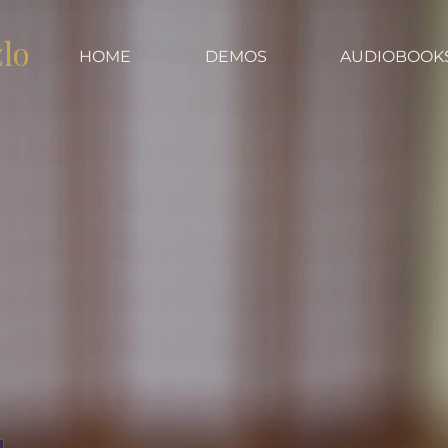
zlo
HOME
DEMOS
AUDIOBOOK