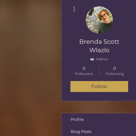
More actions
Brenda Scott
Wlazlo
Admin
0
0
Followers
Following
Follow
Profile
Blog Posts