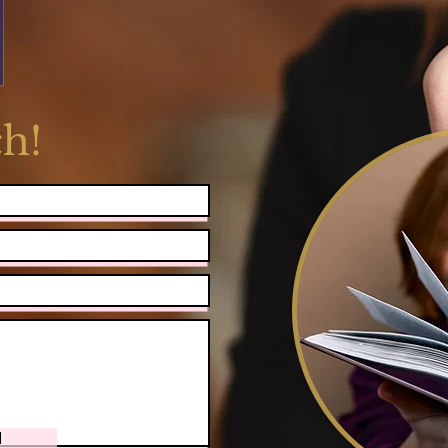
ch!
d