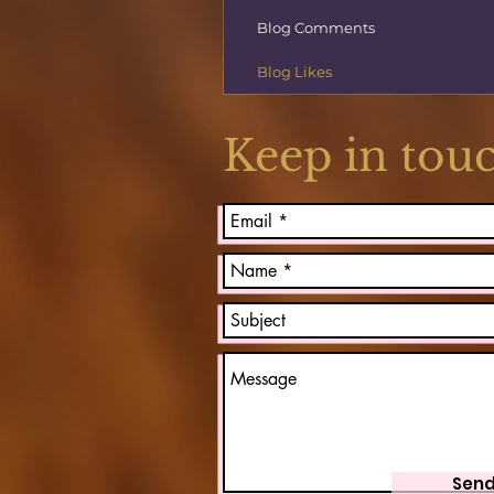
Blog Comments
Blog Likes
Keep in tou
Sen