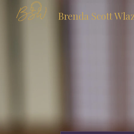
Brenda Scott Wla