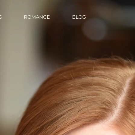
S
ROMANCE
BLOG